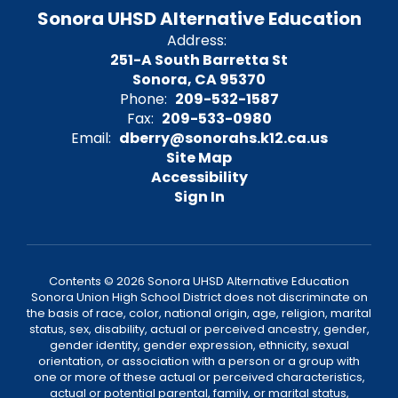
Sonora UHSD Alternative Education
Address:
251-A South Barretta St
Sonora, CA 95370
Phone:
209-532-1587
Fax:
209-533-0980
Email:
dberry@sonorahs.k12.ca.us
Site Map
Accessibility
Sign In
Contents © 2026 Sonora UHSD Alternative Education
Sonora Union High School District does not discriminate on
the basis of race, color, national origin, age, religion, marital
status, sex, disability, actual or perceived ancestry, gender,
gender identity, gender expression, ethnicity, sexual
orientation, or association with a person or a group with
one or more of these actual or perceived characteristics,
actual or potential parental, family, or marital status,