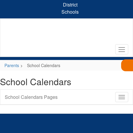
Skip
District
to
Schools
main
content
Parents
School Calendars
School Calendars
School Calendars Pages
Toggl
Sub
Navig