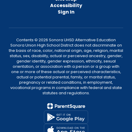
Accessibility
Sign In
Contents © 2026 Sonora UHSD Alternative Education
Sonora Union High School District does not discriminate on
the basis of race, color, national origin, age, religion, marital
status, sex, disability, actual or perceived ancestry, gender,
gender identity, gender expression, ethnicity, sexual
orientation, or association with a person or a group with
one or more of these actual or perceived characteristics,
actual or potential parental, family, or marital status,
pregnancy or related conditions, in employment,
vocational programs in compliance with federal and state
statutes and regulations.