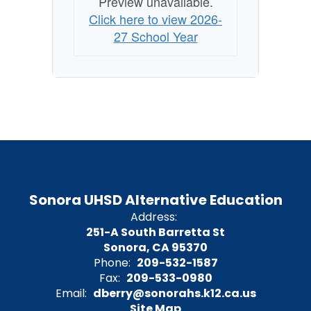
Preview unavailable.
Click here to view 2026-
27 School Year
Sonora UHSD Alternative Education
Address:
251-A South Barretta St
Sonora, CA 95370
Phone:
209-532-1587
Fax:
209-533-0980
Email:
dberry@sonorahs.k12.ca.us
Site Map