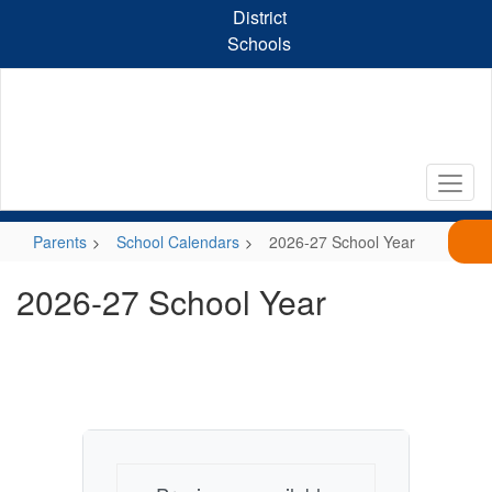
Skip
District
to
Schools
main
content
Parents
School Calendars
2026-27 School Year
2026-27 School Year