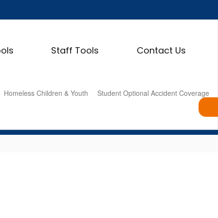
ols
Staff Tools
Contact Us
Homeless Children & Youth
Student Optional Accident Coverage