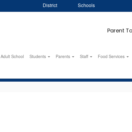
District
Schools
Parent To
Adult School
Students
Parents
Staff
Food Services