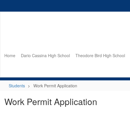
Skip
to
main
content
Home
Dario Cassina High School
Theodore Bird High School
Students
Work Permit Application
Work Permit Application