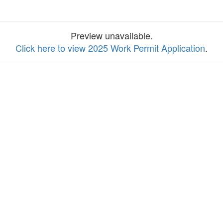
Preview unavailable.
Click here to view 2025 Work Permit Application
.