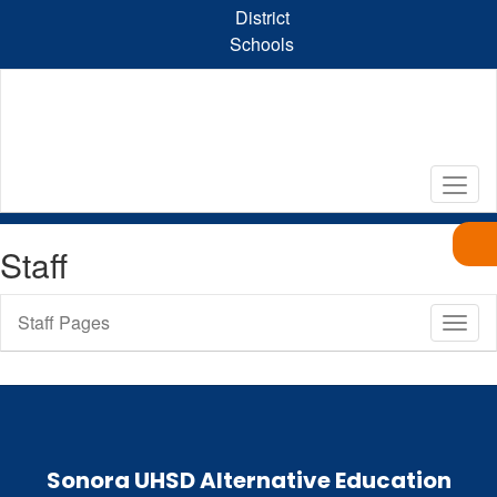
Skip
District
to
Schools
main
content
Staff
Staff Pages
Toggl
Sub
Navig
Sonora UHSD Alternative Education