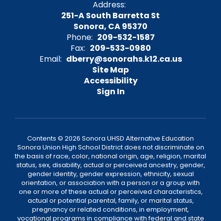
Address:
251-A South Barretta St
Sonora, CA 95370
Phone:
209-532-1587
Fax:
209-533-0980
Email:
dberry@sonorahs.k12.ca.us
Site Map
Accessibility
Sign In
Contents © 2026 Sonora UHSD Alternative Education
Sonora Union High School District does not discriminate on
the basis of race, color, national origin, age, religion, marital
status, sex, disability, actual or perceived ancestry, gender,
gender identity, gender expression, ethnicity, sexual
orientation, or association with a person or a group with
one or more of these actual or perceived characteristics,
actual or potential parental, family, or marital status,
pregnancy or related conditions, in employment,
vocational programs in compliance with federal and state